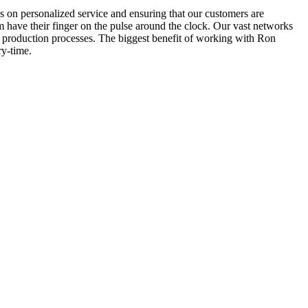
 on personalized service and ensuring that our customers are
m have their finger on the pulse around the clock. Our vast networks
he production processes. The biggest benefit of working with Ron
ry-time.