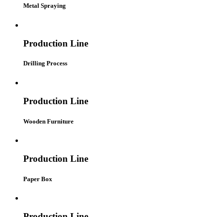
Metal Spraying
Production Line
Drilling Process
Production Line
Wooden Furniture
Production Line
Paper Box
Production Line