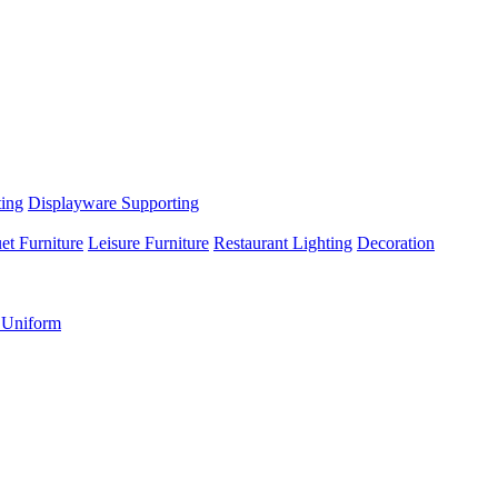
ting
Displayware Supporting
et Furniture
Leisure Furniture
Restaurant Lighting
Decoration
 Uniform