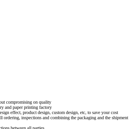
thout compromising on quality
ry and paper printing factory
sign effect, product design, custom design, etc, to save your cost
l ordering, inspections and combining the packaging and the shipment 
tions between all parties