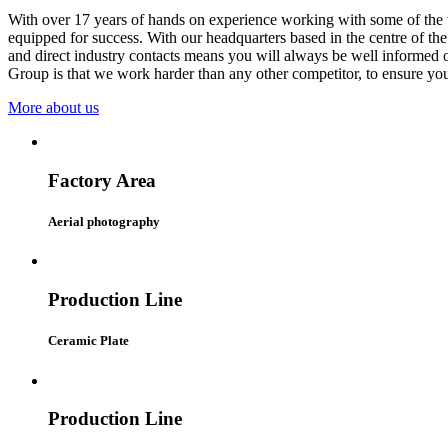
With over 17 years of hands on experience working with some of the w
equipped for success. With our headquarters based in the centre of th
and direct industry contacts means you will always be well informed o
Group is that we work harder than any other competitor, to ensure you 
More about us
Factory Area
Aerial photography
Production Line
Ceramic Plate
Production Line