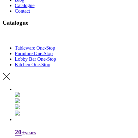
Catalogue
Contact
Catalogue
Tableware One-Stop
Furniture One-Stop
Lobby Bar One-Stop
Kitchen One-Stop
20
+
years