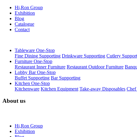
Hi,Ron Group
Exhibition
Blog
Catalogue
Contact
Tableware One-Stop
Fine Dining Supporting
Drinkware Supporting
Cutlery Suppor
Furniture One-Stop
Restaurant Inner Furniture
Restaurant Outdoor Furniture
Banqu
Lobby Bar One-Stop
Buffet Supporting
Bar Supporting
Kitchen One-Stop
Kitchenware
Kitchen Equipment
Take-away Disposables
Chef
About us
Hi,Ron Group
Exhibition
Blog