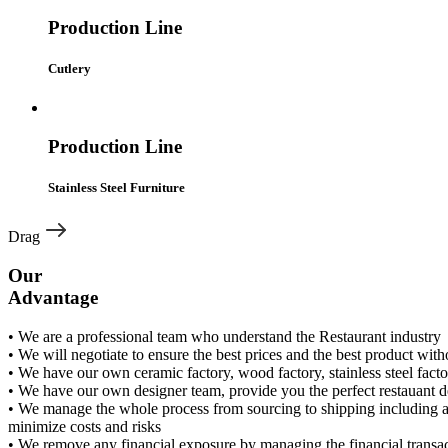
Production Line
Cutlery
Production Line
Stainless Steel Furniture
Drag
Our
Advantage
• We are a professional team who understand the Restaurant industry
• We will negotiate to ensure the best prices and the best product wi
• We have our own ceramic factory, wood factory, stainless steel facto
• We have our own designer team, provide you the perfect restauant de
• We manage the whole process from sourcing to shipping including al
minimize costs and risks
• We remove any financial exposure by managing the financial transac