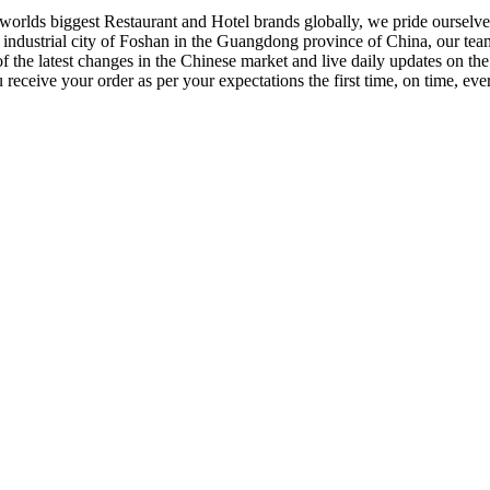
orlds biggest Restaurant and Hotel brands globally, we pride ourselves
e industrial city of Foshan in the Guangdong province of China, our tea
f the latest changes in the Chinese market and live daily updates on t
receive your order as per your expectations the first time, on time, eve