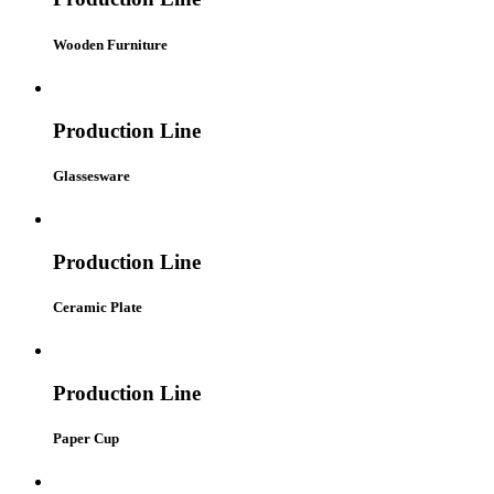
Wooden Furniture
Production Line
Glassesware
Production Line
Ceramic Plate
Production Line
Paper Cup