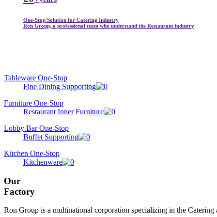
One-Stop Solution for Catering Industry
Ron Group, a professional team who understand the Restaurant industry
Tableware One-Stop
Fine Dining Supporting
Furniture One-Stop
Restaurant Inner Furniture
Lobby Bar One-Stop
Buffet Supporting
Kitchen One-Stop
Kitchenware
Our
Factory
Ron Group is a multinational corporation specializing in the Catering 