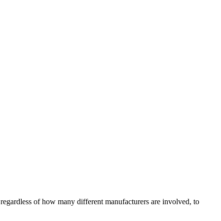
regardless of how many different manufacturers are involved, to