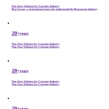
One-Stop Solution for Catering Industry
Ron Group, a professional team who understand the Restaurant industry
20
+
years
One-Stop Solution for Catering Industry
One-Stop Solution for Catering Industry
20
+
years
One-Stop Solution for Catering Industry
One-Stop Solution for Catering Industry
20
+
years