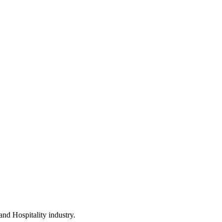
and Hospitality industry.